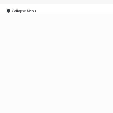
Collapse Menu